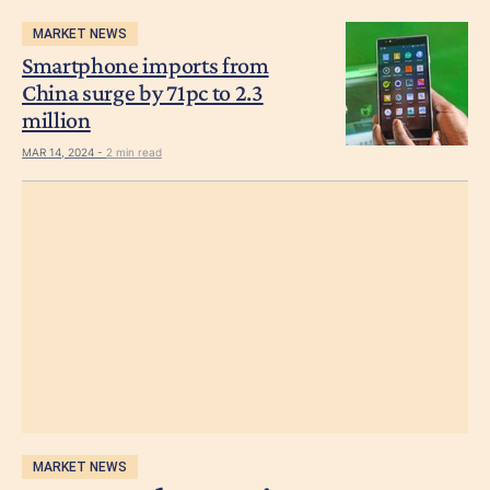
MARKET NEWS
Smartphone imports from
China surge by 71pc to 2.3
million
MAR 14, 2024 -
2 min read
MARKET NEWS