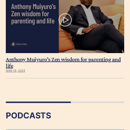
Anthony Muiyuro's Zen wisdom for parenting and
life
MAR 19, 2024
PODCASTS