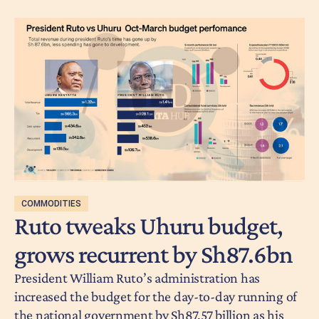
COMMODITIES
Ruto tweaks Uhuru budget,
grows recurrent by Sh87.6bn
President William Ruto’s administration has
increased the budget for the day-to-day running of
the national government by Sh87.57 billion as his