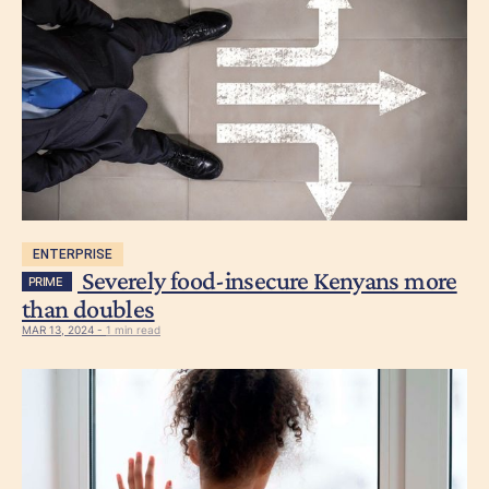
ENTERPRISE
Severely food-insecure Kenyans more
PRIME
than doubles
MAR 13, 2024 -
1 min read