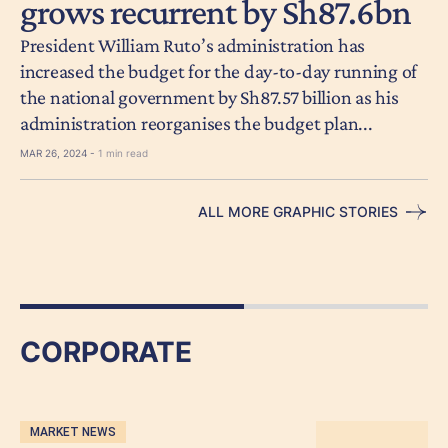
grows recurrent by Sh87.6bn
President William Ruto’s administration has
increased the budget for the day-to-day running of
the national government by Sh87.57 billion as his
administration reorganises the budget plan...
MAR 26, 2024 -
1 min read
ALL MORE GRAPHIC STORIES
CORPORATE
MARKET NEWS