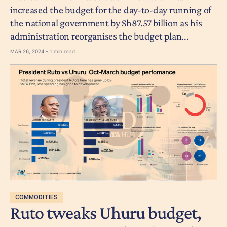
increased the budget for the day-to-day running of
the national government by Sh87.57 billion as his
administration reorganises the budget plan...
MAR 26, 2024 -
1 min read
COMMODITIES
Ruto tweaks Uhuru budget,