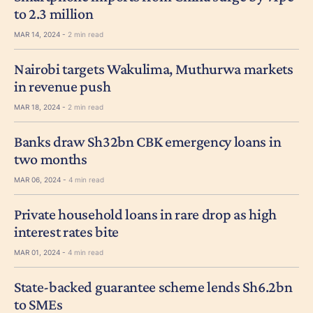
to 2.3 million
MAR 14, 2024 -
2 min read
Nairobi targets Wakulima, Muthurwa markets
in revenue push
MAR 18, 2024 -
2 min read
Banks draw Sh32bn CBK emergency loans in
two months
MAR 06, 2024 -
4 min read
Private household loans in rare drop as high
interest rates bite
MAR 01, 2024 -
4 min read
State-backed guarantee scheme lends Sh6.2bn
to SMEs