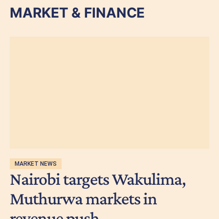
MARKET & FINANCE
MARKET NEWS
Nairobi targets Wakulima,
Muthurwa markets in
revenue push