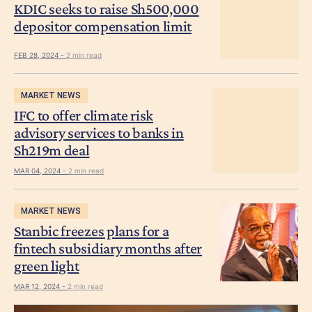
KDIC seeks to raise Sh500,000
depositor compensation limit
FEB 28, 2024 -
2 min read
MARKET NEWS
IFC to offer climate risk
advisory services to banks in
Sh219m deal
MAR 04, 2024 -
2 min read
MARKET NEWS
Stanbic freezes plans for a
fintech subsidiary months after
green light
MAR 12, 2024 -
2 min read