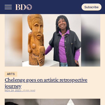
Subscribe
ARTS
Chelenge goes on artistic retrospective
journey
NOV 24, 2023 -
4 min read