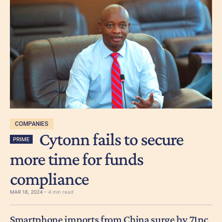
COMPANIES
Cytonn fails to secure
PRIME
more time for funds
compliance
MAR 18, 2024 -
4 min read
Smartphone imports from China surge by 71pc