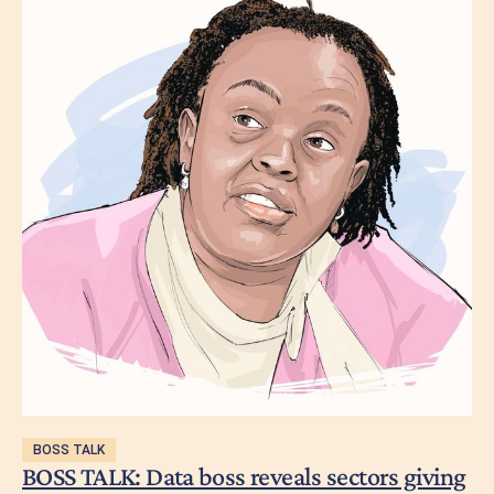
BOSS TALK
BOSS TALK: Data boss reveals sectors giving