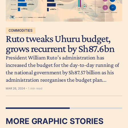
COMMODITIES
Ruto tweaks Uhuru budget,
grows recurrent by Sh87.6bn
President William Ruto’s administration has
increased the budget for the day-to-day running of
the national government by Sh87.57 billion as his
administration reorganises the budget plan...
MAR 26, 2024 -
1 min read
MORE GRAPHIC STORIES