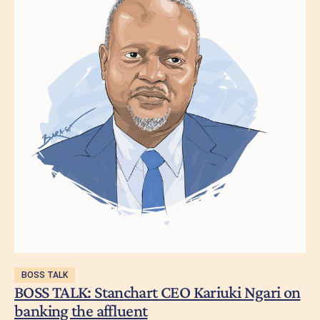
BOSS TALK
BOSS TALK: Stanchart CEO Kariuki Ngari on
banking the affluent