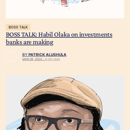
BOSS TALK
BOSS TALK: Habil Olaka on investments
banks are making
BY
PATRICK ALUSHULA
MAR 08, 2024 -
4 min read