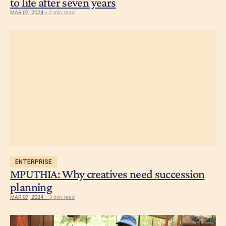
to life after seven years
MAR 07, 2024 -
2 min read
ENTERPRISE
MPUTHIA: Why creatives need succession
planning
MAR 07, 2024 -
3 min read