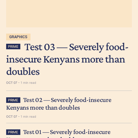
GRAPHICS
Test 03 — Severely food-
PRIME
insecure Kenyans more than
doubles
OCT 07 -
1 min read
Test 02 — Severely food-insecure
PRIME
Kenyans more than doubles
OCT 07 -
1 min read
Test 01 — Severely food-insecure
PRIME