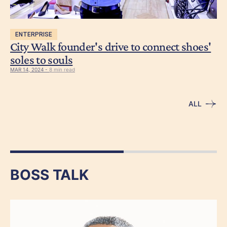
ENTERPRISE
City Walk founder's drive to connect shoes'
soles to souls
MAR 14, 2024 -
8 min read
ALL
BOSS TALK