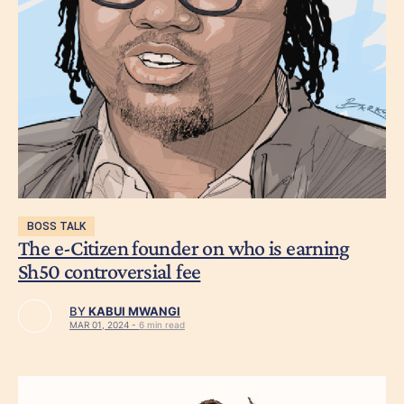
BOSS TALK
The e-Citizen founder on who is earning
Sh50 controversial fee
BY
KABUI MWANGI
MAR 01, 2024 -
6 min read