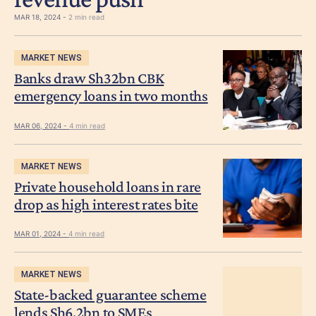
MAR 18, 2024 -
2 min read
MARKET NEWS
Banks draw Sh32bn CBK
emergency loans in two months
MAR 06, 2024 -
4 min read
MARKET NEWS
Private household loans in rare
drop as high interest rates bite
MAR 01, 2024 -
4 min read
MARKET NEWS
State-backed guarantee scheme
lends Sh6.2bn to SMEs