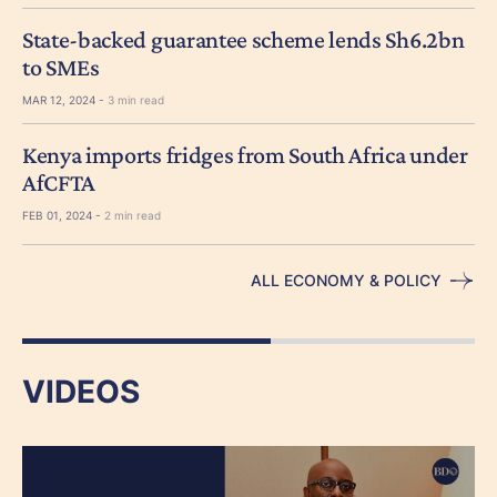
State-backed guarantee scheme lends Sh6.2bn
to SMEs
MAR 12, 2024 -
3 min read
Kenya imports fridges from South Africa under
AfCFTA
FEB 01, 2024 -
2 min read
ALL ECONOMY & POLICY
VIDEOS