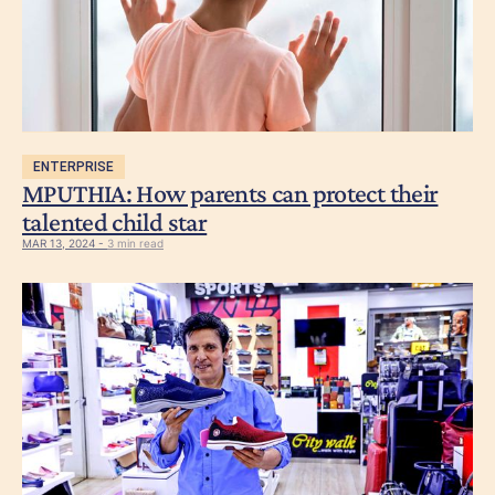
ENTERPRISE
MPUTHIA: How parents can protect their
talented child star
MAR 13, 2024 -
3 min read