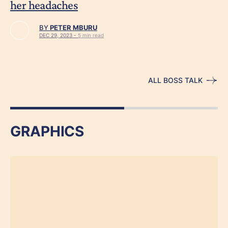
her headaches
BY
PETER MBURU
DEC 29, 2023 -
5 min read
ALL BOSS TALK
GRAPHICS