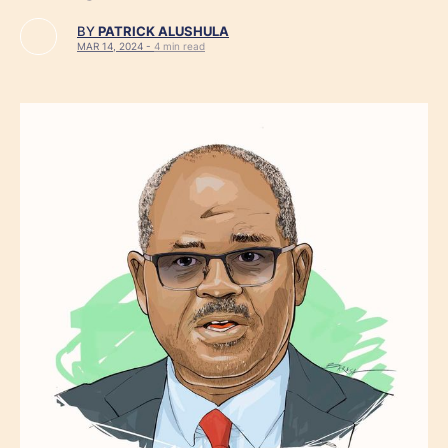
BY
PATRICK ALUSHULA
MAR 14, 2024 -
4 min read