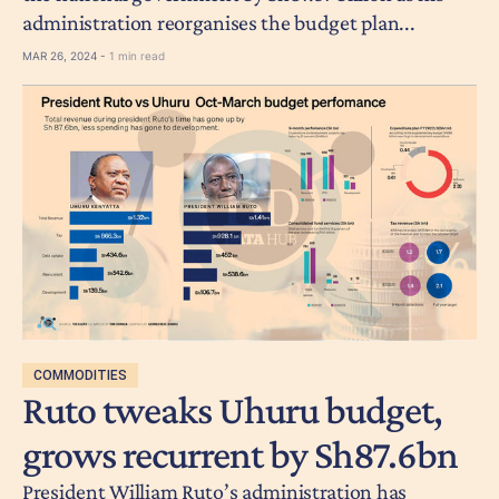
administration reorganises the budget plan...
MAR 26, 2024 -
1 min read
COMMODITIES
Ruto tweaks Uhuru budget,
grows recurrent by Sh87.6bn
President William Ruto’s administration has