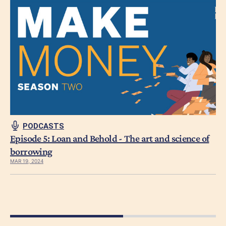
PODCASTS
Episode 5: Loan and Behold - The art and science of
borrowing
MAR 19, 2024