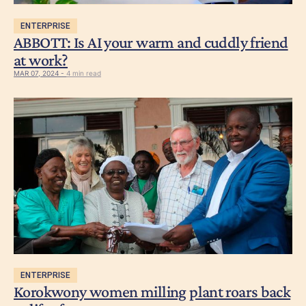
ENTERPRISE
ABBOTT: Is AI your warm and cuddly friend
at work?
MAR 07, 2024 -
4 min read
ENTERPRISE
Korokwony women milling plant roars back