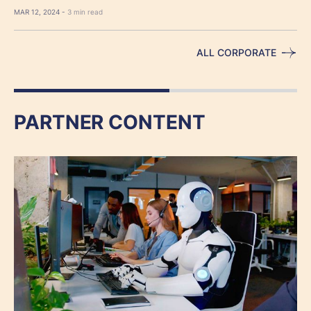
MAR 12, 2024 -
3 min read
ALL CORPORATE
PARTNER CONTENT