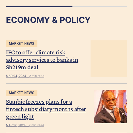
ECONOMY & POLICY
MARKET NEWS
IFC to offer climate risk
advisory services to banks in
Sh219m deal
MAR 04, 2024 -
2 min read
MARKET NEWS
Stanbic freezes plans for a
fintech subsidiary months after
green light
MAR 12, 2024 -
2 min read