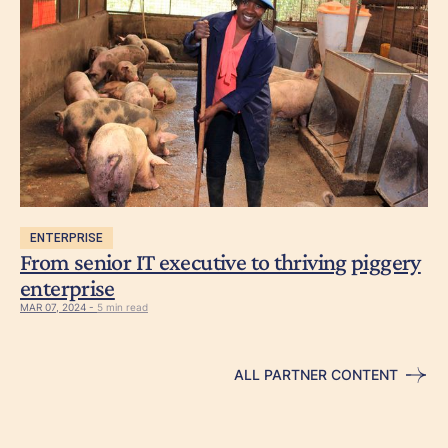
ENTERPRISE
From senior IT executive to thriving piggery
enterprise
MAR 07, 2024 -
5 min read
ALL PARTNER CONTENT