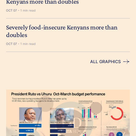
Kenyans more than doubles
OCT 07 -
1 min read
Severely food-insecure Kenyans more than
doubles
OCT 07 -
1 min read
ALL GRAPHICS