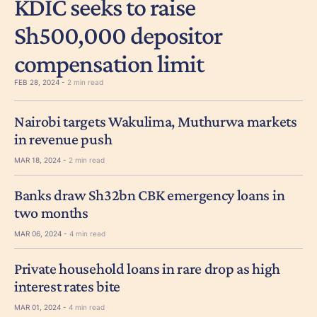
KDIC seeks to raise
Sh500,000 depositor
compensation limit
FEB 28, 2024 -
2 min read
Nairobi targets Wakulima, Muthurwa markets
in revenue push
MAR 18, 2024 -
2 min read
Banks draw Sh32bn CBK emergency loans in
two months
MAR 06, 2024 -
4 min read
Private household loans in rare drop as high
interest rates bite
MAR 01, 2024 -
4 min read