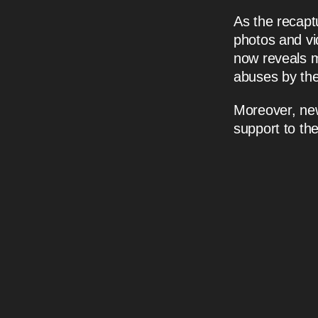
As the recapt
photos and vi
now reveals 
abuses by th
Moreover, new 
support to the