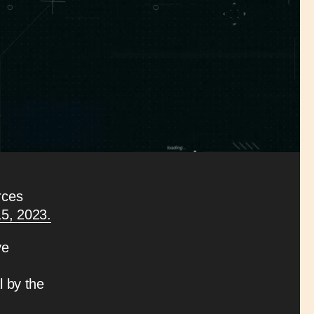
rces
15, 2023.
ve
l by the