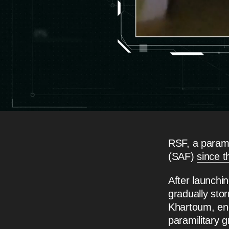
RSF, a parami
(SAF)
since t
After launchi
gradually sto
Khartoum, end
paramilitary g