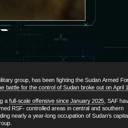
litary group, has been fighting the Sudan Armed Fo
he battle for the control of Sudan broke out on April 
ng a
full-scale offensive since January 2025
, SAF ha
rmed RSF- controlled areas in central and southern
ing nearly a year-long occupation of Sudan's capita
roup.