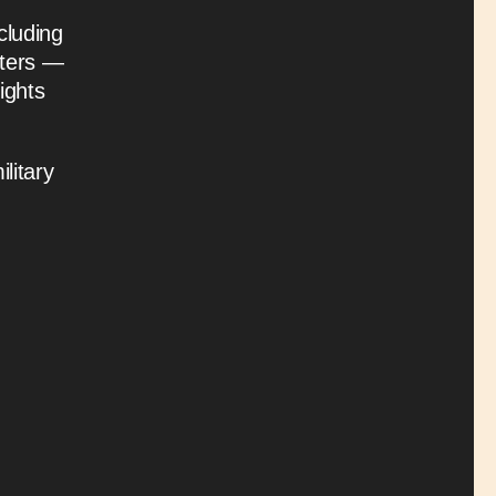
cluding
hters —
ights
litary