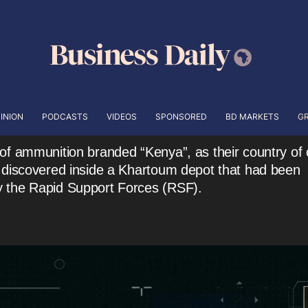
INION
PODCASTS
VIDEOS
SPONSORED
BD MARKETS
G
of ammunition branded “Kenya”, as their country of o
 discovered inside a Khartoum depot that had been
 the Rapid Support Forces (RSF).