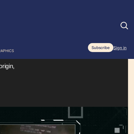
Sign in
Subscribe
RAPHICS
rigin,