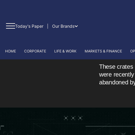
Today's Paper
|
Our Brands
HOME
CORPORATE
LIFE & WORK
MARKETS & FINANCE
OP
These crates 
were recently
abandoned by