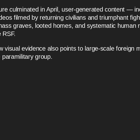
ure culminated in April, user-generated content — in
deos filmed by returning civilians and triumphant fig
mass graves, looted homes, and systematic human r
e RSF.
visual evidence also points to large-scale foreign mi
 paramilitary group.