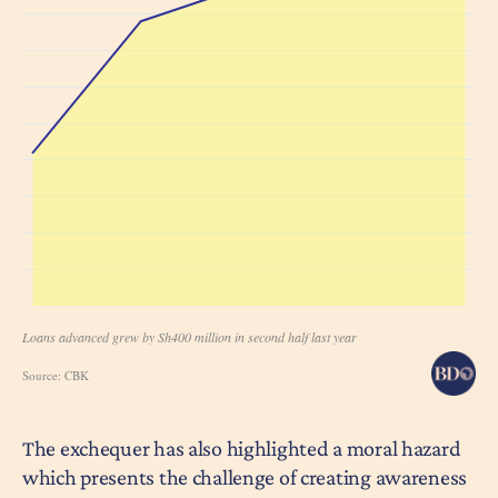
The exchequer has also highlighted a moral hazard
which presents the challenge of creating awareness