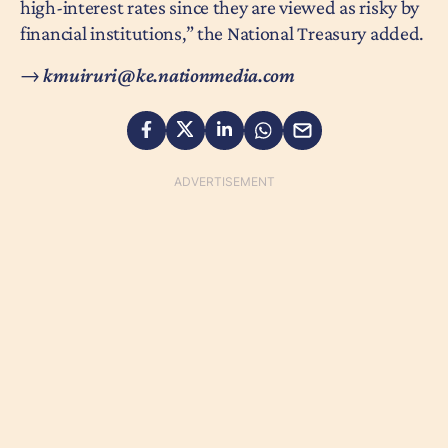
high-interest rates since they are viewed as risky by
financial institutions,” the National Treasury added.
→
kmuiruri@ke.nationmedia.com