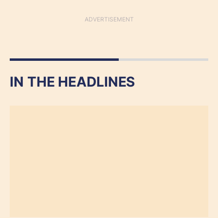
IN THE HEADLINES