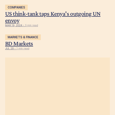
COMPANIES
US think-tank taps Kenya's outgoing UN
envoy
MAR 19, 2024 -
3 min read
MARKETS & FINANCE
BD Markets
JUL 29 -
1 min read