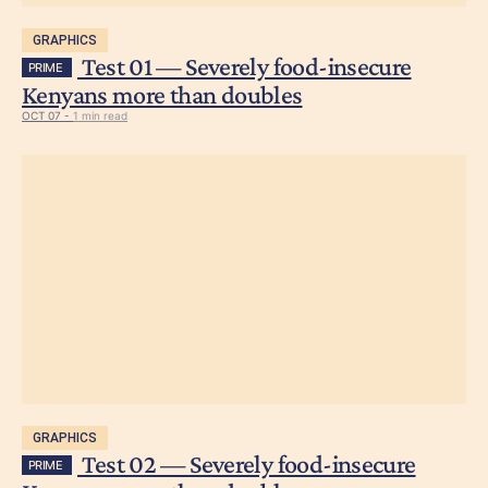
GRAPHICS
Test 01 — Severely food-insecure
PRIME
Kenyans more than doubles
OCT 07 -
1 min read
GRAPHICS
Test 02 — Severely food-insecure
PRIME