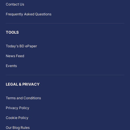
Contact Us
Frequently Asked Questions
TOOLS
Today's BD ePaper
News Feed
Events
LEGAL & PRIVACY
Terms and Conditions
Privacy Policy
Cookie Policy
Our Blog Rules