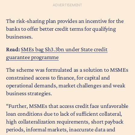
The risk-sharing plan provides an incentive for the
banks to offer better credit terms for qualifying
businesses.
Read:
SMEs bag Sh3.3bn under State credit
guarantee programme
The scheme was formulated as a solution to MSMEs
constrained access to finance, for capital and
operational demands, market challenges and weak
business strategies.
“Further, MSMEs that access credit face unfavorable
loan conditions due to lack of sufficient collateral,
high collateralization requirements, short payback
periods, informal markets, inaccurate data and