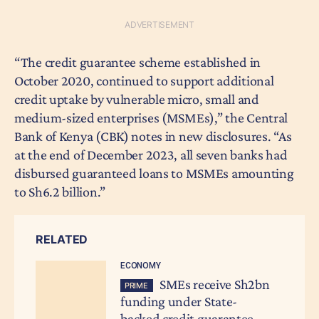
“The credit guarantee scheme established in
October 2020, continued to support additional
credit uptake by vulnerable micro, small and
medium-sized enterprises (MSMEs),” the Central
Bank of Kenya (CBK) notes in new disclosures. “As
at the end of December 2023, all seven banks had
disbursed guaranteed loans to MSMEs amounting
to Sh6.2 billion.”
RELATED
ECONOMY
SMEs receive Sh2bn
PRIME
funding under State-
backed credit guarantee