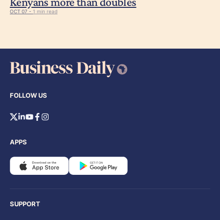
Kenyans more than doubles
OCT 07 -
1 min read
FOLLOW US
APPS
SUPPORT