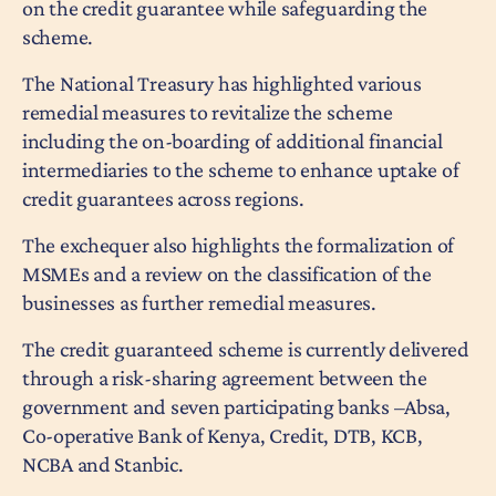
on the credit guarantee while safeguarding the
scheme.
The National Treasury has highlighted various
remedial measures to revitalize the scheme
including the on-boarding of additional financial
intermediaries to the scheme to enhance uptake of
credit guarantees across regions.
The exchequer also highlights the formalization of
MSMEs and a review on the classification of the
businesses as further remedial measures.
The credit guaranteed scheme is currently delivered
through a risk-sharing agreement between the
government and seven participating banks –Absa,
Co-operative Bank of Kenya, Credit, DTB, KCB,
NCBA and Stanbic.