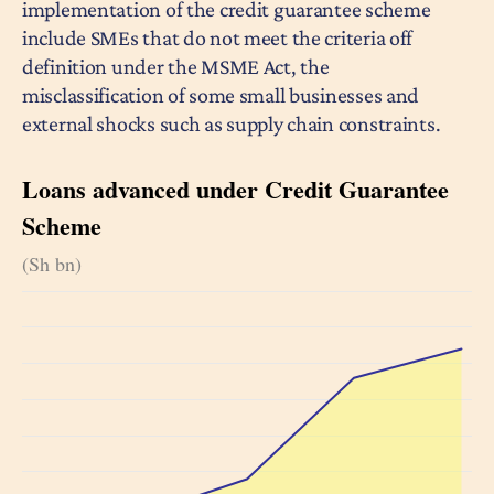
implementation of the credit guarantee scheme
include SMEs that do not meet the criteria off
definition under the MSME Act, the
misclassification of some small businesses and
external shocks such as supply chain constraints.