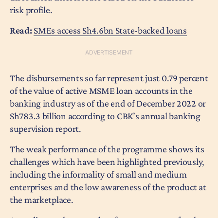
risk profile.
Read:
SMEs access Sh4.6bn State-backed loans
The disbursements so far represent just 0.79 percent
of the value of active MSME loan accounts in the
banking industry as of the end of December 2022 or
Sh783.3 billion according to CBK’s annual banking
supervision report.
The weak performance of the programme shows its
challenges which have been highlighted previously,
including the informality of small and medium
enterprises and the low awareness of the product at
the marketplace.