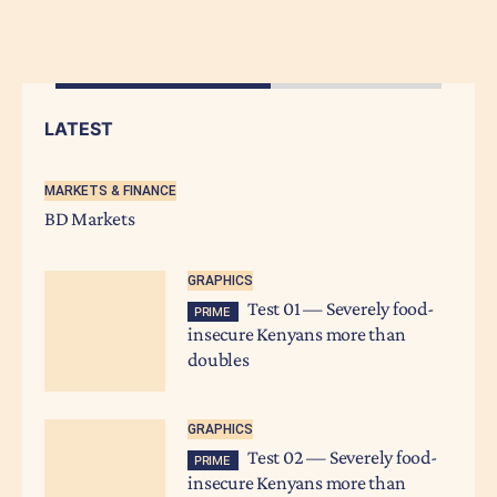
LATEST
MARKETS & FINANCE
BD Markets
GRAPHICS
Test 01 — Severely food-
PRIME
insecure Kenyans more than
doubles
GRAPHICS
Test 02 — Severely food-
PRIME
insecure Kenyans more than