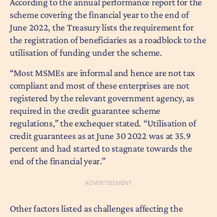
According to the annual performance report for the
scheme covering the financial year to the end of
June 2022, the Treasury lists the requirement for
the registration of beneficiaries as a roadblock to the
utilisation of funding under the scheme.
“Most MSMEs are informal and hence are not tax
compliant and most of these enterprises are not
registered by the relevant government agency, as
required in the credit guarantee scheme
regulations,” the exchequer stated. “Utilisation of
credit guarantees as at June 30 2022 was at 35.9
percent and had started to stagnate towards the
end of the financial year.”
Other factors listed as challenges affecting the