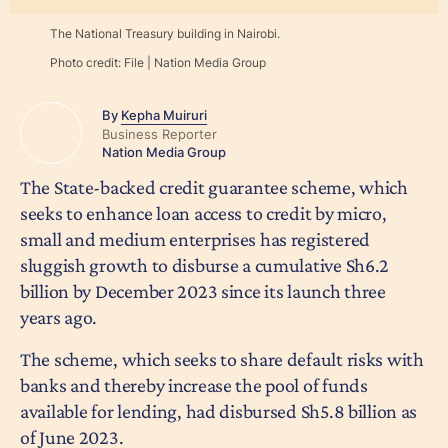
The National Treasury building in Nairobi.
Photo credit:
File | Nation Media Group
By
Kepha Muiruri
Business Reporter
Nation Media Group
The State-backed credit guarantee scheme, which
seeks to enhance loan access to credit by micro,
small and medium enterprises has registered
sluggish growth to disburse a cumulative Sh6.2
billion by December 2023 since its launch three
years ago.
The scheme, which seeks to share default risks with
banks and thereby increase the pool of funds
available for lending, had disbursed Sh5.8 billion as
of June 2023.