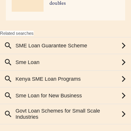
doubles