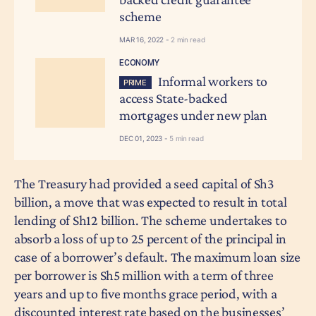
scheme
MAR 16, 2022 -
2 min read
ECONOMY
Informal workers to
PRIME
access State-backed
mortgages under new plan
DEC 01, 2023 -
5 min read
The Treasury had provided a seed capital of Sh3
billion, a move that was expected to result in total
lending of Sh12 billion. The scheme undertakes to
absorb a loss of up to 25 percent of the principal in
case of a borrower’s default. The maximum loan size
per borrower is Sh5 million with a term of three
years and up to five months grace period, with a
discounted interest rate based on the businesses’