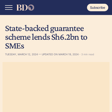
Subscribe
State-backed guarantee
scheme lends Sh6.2bn to
SMEs
TUESDAY, MARCH 12, 2024 — UPDATED ON MARCH 19, 2024
- 3 min read