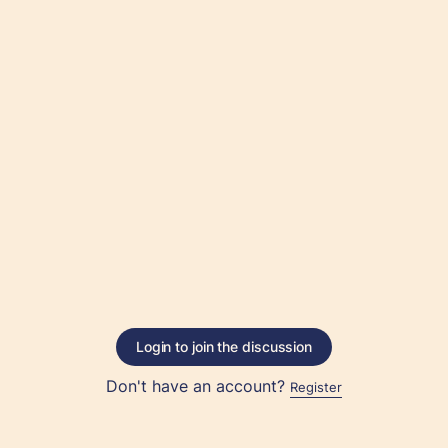
Login to join the discussion
Don't have an account?
Register