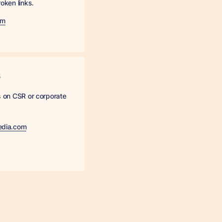
roken links.
om
s
es on CSR or corporate
edia.com