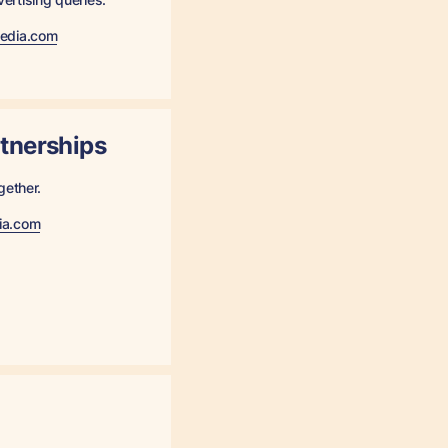
media.com
rtnerships
gether.
ia.com