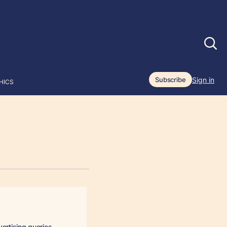
Sign in
Subscribe
HICS
vertising queries.