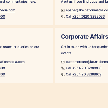
 and commentaries here.
Alert us if you find bugs and b
media.com
epaper@ke.nationmedia.c
000
Call
+254(0)20 3288033
Corporate Affair
ht issues or queries on our
Get in touch with us for queri
events.
ationmedia.com
customercare@ke.nationm
808
Call
+254 20 3288808
809
Call
+254 20 3288809