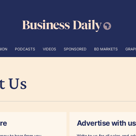
NION
PODCASTS
VIDEOS
SPONSORED
BD MARKETS
GRAP
t Us
re
Advertise with us
appy to hear from you.
Write to us for all sales and ad