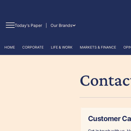
Today's Paper
|
Our Brands
HOME
CORPORATE
LIFE & WORK
MARKETS & FINANCE
OPI
Contac
Customer Ca
Get in touch with us. H