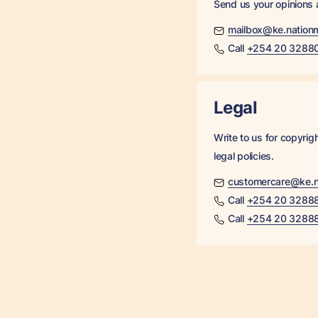
Send us your opinions
mailbox@ke.nation
Call
+254 20 3288
Legal
Write to us for copyrig
legal policies.
customercare@ke.n
Call
+254 20 3288
Call
+254 20 3288