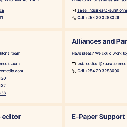
ica
sales_inquiries@ke.nation
11
Call
+254 20 3288329
Alliances and Pa
itorial team.
Have ideas? We could work to
nmedia.com
publiceditor@ke.nationmed
onmedia.com
Call
+254 20 3288000
430
437
438
 editor
E-Paper Support