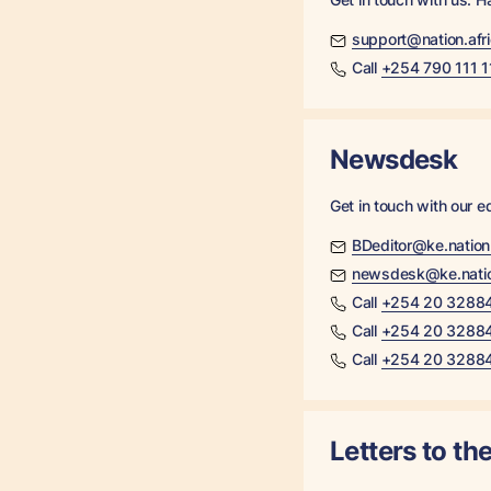
support@nation.afr
Call
+254 790 111 1
Newsdesk
Get in touch with our ed
BDeditor@ke.natio
newsdesk@ke.nati
Call
+254 20 3288
Call
+254 20 3288
Call
+254 20 3288
Letters to the