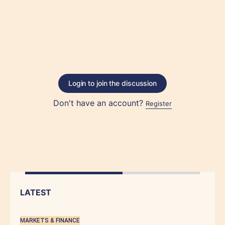
Login to join the discussion
Don't have an account?
Register
LATEST
MARKETS & FINANCE