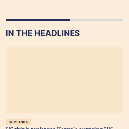
IN THE HEADLINES
COMPANIES
US think-tank taps Kenya's outgoing UN