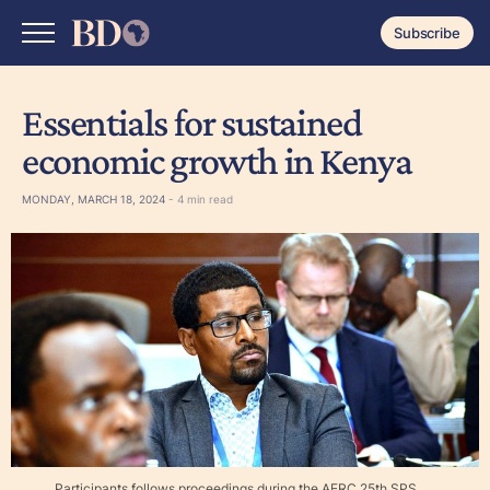
Subscribe
Essentials for sustained
economic growth in Kenya
MONDAY, MARCH 18, 2024
- 4 min read
Participants follows proceedings during the AERC 25th SPS