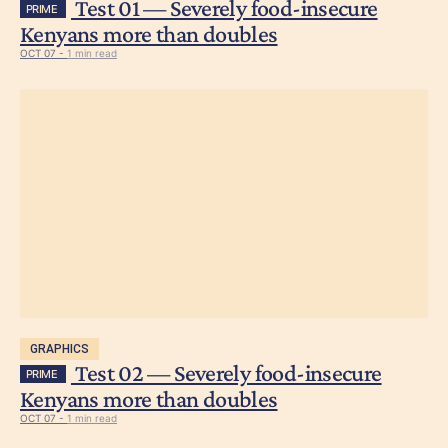
Test 01 — Severely food-insecure
PRIME
Kenyans more than doubles
OCT 07 -
1 min read
GRAPHICS
Test 02 — Severely food-insecure
PRIME
Kenyans more than doubles
OCT 07 -
1 min read