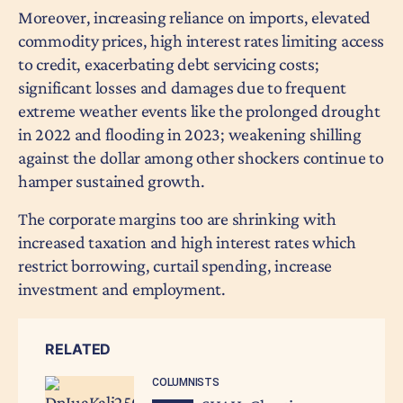
Moreover, increasing reliance on imports, elevated
commodity prices, high interest rates limiting access
to credit, exacerbating debt servicing costs;
significant losses and damages due to frequent
extreme weather events like the prolonged drought
in 2022 and flooding in 2023; weakening shilling
against the dollar among other shockers continue to
hamper sustained growth.
The corporate margins too are shrinking with
increased taxation and high interest rates which
restrict borrowing, curtail spending, increase
investment and employment.
RELATED
COLUMNISTS