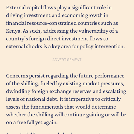
External capital flows play a significant role in
driving investment and economic growth in
financial resource-constrained countries such as
Kenya. As such, addressing the vulnerability of a
country’s foreign direct investment flows to
external shocks is a key area for policy intervention.
Concerns persist regarding the future performance
of the shilling, fueled by existing market pressures,
dwindling foreign exchange reserves and escalating
levels of national debt. It is imperative to critically
assess the fundamentals that would determine
whether the shilling will continue gaining or will be
on a free fall yet again.