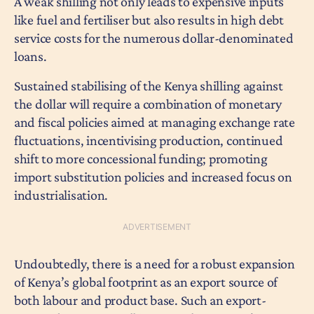
A weak shilling not only leads to expensive inputs
like fuel and fertiliser but also results in high debt
service costs for the numerous dollar-denominated
loans.
Sustained stabilising of the Kenya shilling against
the dollar will require a combination of monetary
and fiscal policies aimed at managing exchange rate
fluctuations, incentivising production, continued
shift to more concessional funding; promoting
import substitution policies and increased focus on
industrialisation.
Undoubtedly, there is a need for a robust expansion
of Kenya’s global footprint as an export source of
both labour and product base. Such an export-