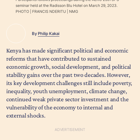
seminar held at the Radisson Blu Hotel on March 29, 2023.
PHOTO | FRANCIS NDERITU | NMG
By
Philip Kakai
Kenya has made significant political and economic
reforms that have contributed to sustained
economic growth, social development, and political
stability gains over the past two decades. However,
its key development challenges still include poverty,
inequality, youth unemployment, climate change,
continued weak private sector investment and the
vulnerability of the economy to internal and
external shocks.