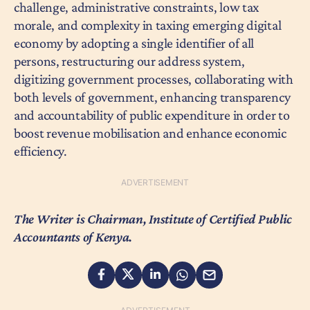
challenge, administrative constraints, low tax
morale, and complexity in taxing emerging digital
economy by adopting a single identifier of all
persons, restructuring our address system,
digitizing government processes, collaborating with
both levels of government, enhancing transparency
and accountability of public expenditure in order to
boost revenue mobilisation and enhance economic
efficiency.
The Writer is Chairman, Institute of Certified Public
Accountants of Kenya.