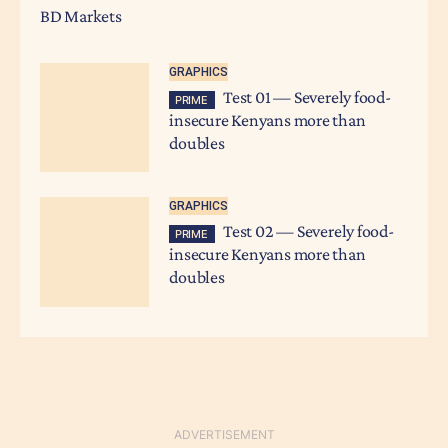
BD Markets
GRAPHICS
Test 01 — Severely food-
PRIME
insecure Kenyans more than
doubles
GRAPHICS
Test 02 — Severely food-
PRIME
insecure Kenyans more than
doubles