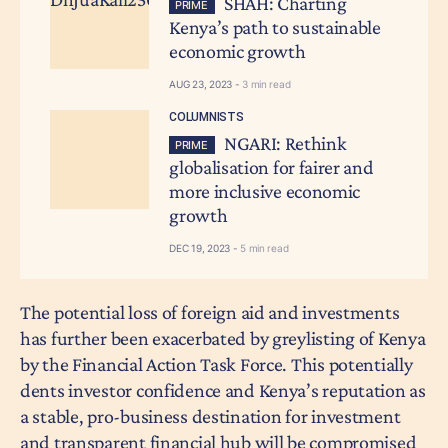
SHAH: Charting
PRIME
Kenya’s path to sustainable
economic growth
AUG 23, 2023 -
3 min read
COLUMNISTS
NGARI: Rethink
PRIME
globalisation for fairer and
more inclusive economic
growth
DEC 19, 2023 -
5 min read
The potential loss of foreign aid and investments
has further been exacerbated by greylisting of Kenya
by the Financial Action Task Force. This potentially
dents investor confidence and Kenya’s reputation as
a stable, pro-business destination for investment
and transparent financial hub will be compromised