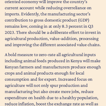
oriented economy will improve the country’s
current account while reducing overreliance on
imports. Evidently, the manufacturing sector’s
contribution to gross domestic product (GDP)
remains low, coming in at only 8.3 percent in Q3
2023. There should be a deliberate effort to invest in
agricultural production, value-addition, processing
and improving the different associated value chains.
A bold measure to zero-rate all agricultural inputs
including animal feeds produced in Kenya will make
Kenyan farmers and manufacturers produce enough
crops and animal products enough for local
consumption and for export. Increased focus on
agriculture will not only spur production and
manufacturing but also create more jobs, reduce
expenditure on health due to a healthy population,
reduce inflation, boost the exchange rate as well as