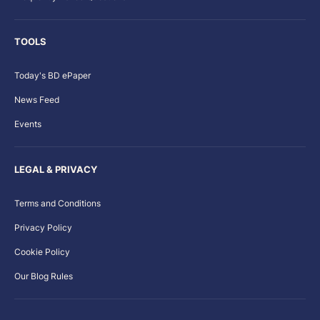
TOOLS
Today's BD ePaper
News Feed
Events
LEGAL & PRIVACY
Terms and Conditions
Privacy Policy
Cookie Policy
Our Blog Rules