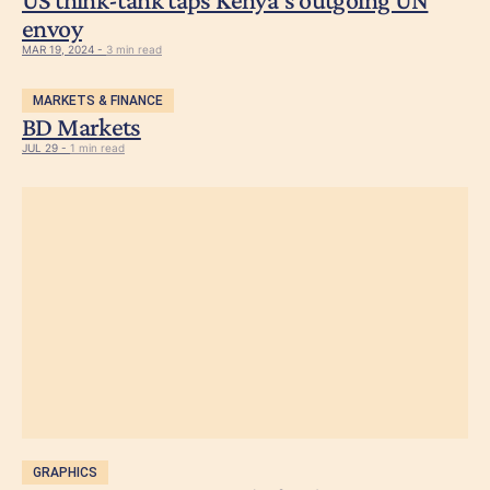
envoy
MAR 19, 2024 -
3 min read
MARKETS & FINANCE
BD Markets
JUL 29 -
1 min read
GRAPHICS