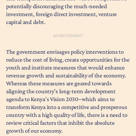
potentially discouraging the much-needed
investment, foreign direct investment, venture
capital and debt.
The government envisages policy interventions to
reduce the cost of living, create opportunities for the
youth and institute measures that would enhance
revenue growth and sustainability of the economy.
Whereas these measures are geared towards
aligning the country’s long-term development
agenda to Kenya’s Vision 2030−which aims to
transform Kenya into a competitive and prosperous
country with a high quality of life, there is a need to
review critical factors that inhibit the absolute
growth of our economy.