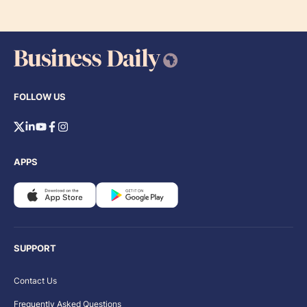
FOLLOW US
APPS
SUPPORT
Contact Us
Frequently Asked Questions