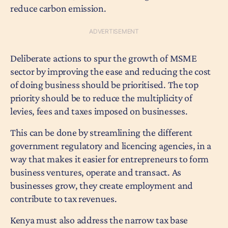
reduce carbon emission.
Deliberate actions to spur the growth of MSME
sector by improving the ease and reducing the cost
of doing business should be prioritised. The top
priority should be to reduce the multiplicity of
levies, fees and taxes imposed on businesses.
This can be done by streamlining the different
government regulatory and licencing agencies, in a
way that makes it easier for entrepreneurs to form
business ventures, operate and transact. As
businesses grow, they create employment and
contribute to tax revenues.
Kenya must also address the narrow tax base