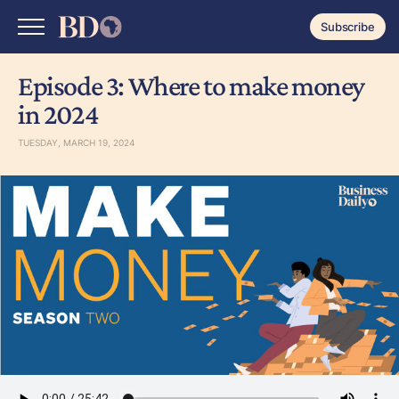
Subscribe
Episode 3: Where to make money
in 2024
TUESDAY, MARCH 19, 2024