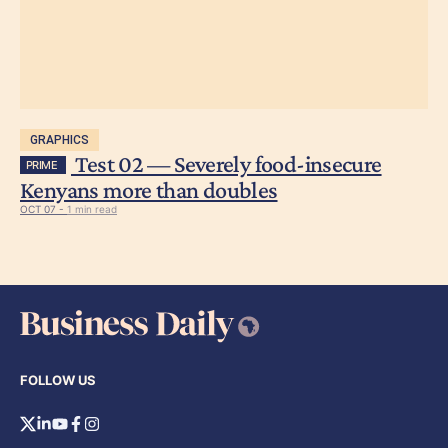
GRAPHICS
Test 02 — Severely food-insecure
PRIME
Kenyans more than doubles
OCT 07 -
1 min read
FOLLOW US