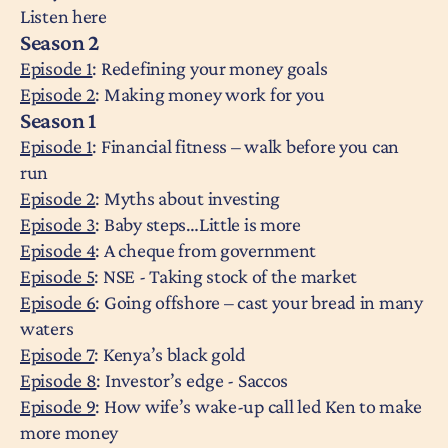
Listen here
Season 2
Episode 1
: Redefining your money goals
Episode 2
: Making money work for you
Season 1
Episode 1
: Financial fitness – walk before you can
run
Episode 2
: Myths about investing
Episode 3
: Baby steps…Little is more
Episode 4
: A cheque from government
Episode 5
: NSE - Taking stock of the market
Episode 6
: Going offshore – cast your bread in many
waters
Episode 7
: Kenya’s black gold
Episode 8
: Investor’s edge - Saccos
Episode 9
: How wife’s wake-up call led Ken to make
more money