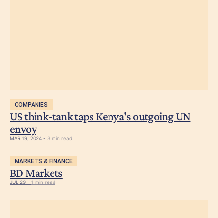
COMPANIES
US think-tank taps Kenya's outgoing UN
envoy
MAR 19, 2024 -
3 min read
MARKETS & FINANCE
BD Markets
JUL 29 -
1 min read