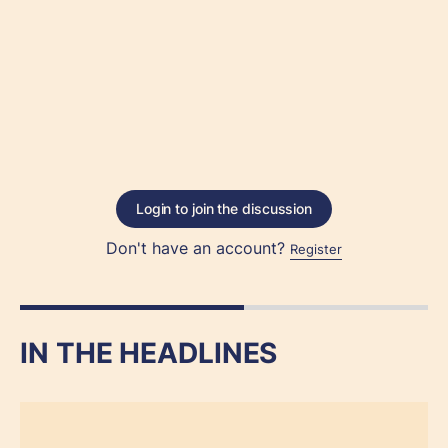
Login to join the discussion
Don't have an account?
Register
IN THE HEADLINES