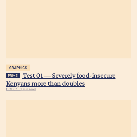
GRAPHICS
Test 01 — Severely food-insecure
PRIME
Kenyans more than doubles
OCT 07 -
1 min read