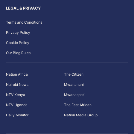
LEGAL & PRIVACY
Terms and Conditions
Privacy Policy
Cookie Policy
Our Blog Rules
Nation Africa
The Citizen
Nairobi News
Mwananchi
NTV Kenya
Mwanaspoti
NTV Uganda
The East African
Daily Monitor
Nation Media Group