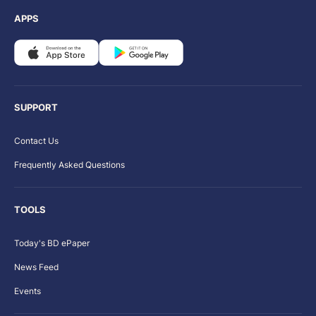
APPS
SUPPORT
Contact Us
Frequently Asked Questions
TOOLS
Today's BD ePaper
News Feed
Events