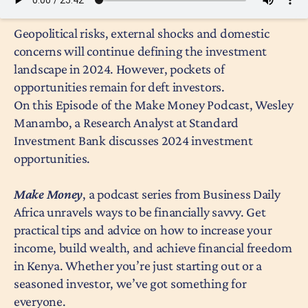
Geopolitical risks, external shocks and domestic
concerns will continue defining the investment
landscape in 2024. However, pockets of
opportunities remain for deft investors.
On this Episode of the Make Money Podcast, Wesley
Manambo, a Research Analyst at Standard
Investment Bank discusses 2024 investment
opportunities.
Make Money
, a podcast series from Business Daily
Africa unravels ways to be financially savvy. Get
practical tips and advice on how to increase your
income, build wealth, and achieve financial freedom
in Kenya. Whether you’re just starting out or a
seasoned investor, we’ve got something for
everyone.