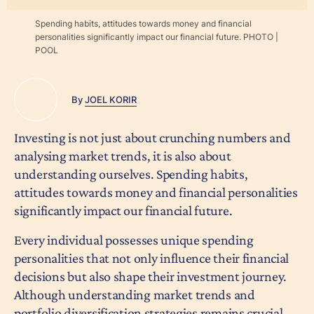
Spending habits, attitudes towards money and financial
personalities significantly impact our financial future. PHOTO |
POOL
By
JOEL KORIR
Investing is not just about crunching numbers and
analysing market trends, it is also about
understanding ourselves. Spending habits,
attitudes towards money and financial personalities
significantly impact our financial future.
Every individual possesses unique spending
personalities that not only influence their financial
decisions but also shape their investment journey.
Although understanding market trends and
portfolio diversification strategies remains crucial,