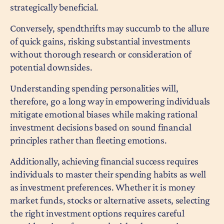
strategically beneficial.
Conversely, spendthrifts may succumb to the allure
of quick gains, risking substantial investments
without thorough research or consideration of
potential downsides.
Understanding spending personalities will,
therefore, go a long way in empowering individuals
mitigate emotional biases while making rational
investment decisions based on sound financial
principles rather than fleeting emotions.
Additionally, achieving financial success requires
individuals to master their spending habits as well
as investment preferences. Whether it is money
market funds, stocks or alternative assets, selecting
the right investment options requires careful