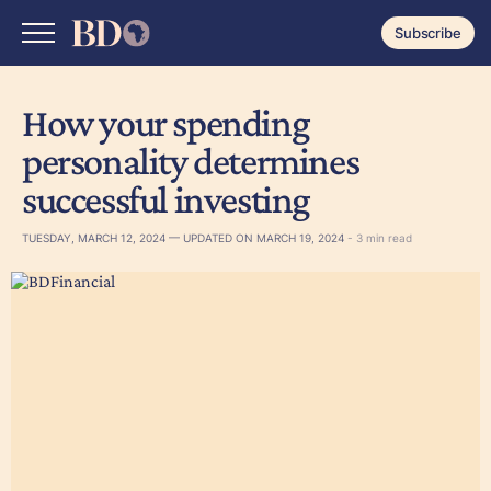
Subscribe
How your spending
personality determines
successful investing
TUESDAY, MARCH 12, 2024 — UPDATED ON MARCH 19, 2024
- 3 min read