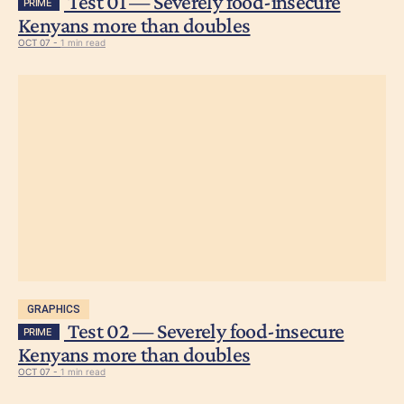
Test 01 — Severely food-insecure
PRIME
Kenyans more than doubles
OCT 07 -
1 min read
GRAPHICS
Test 02 — Severely food-insecure
PRIME
Kenyans more than doubles
OCT 07 -
1 min read