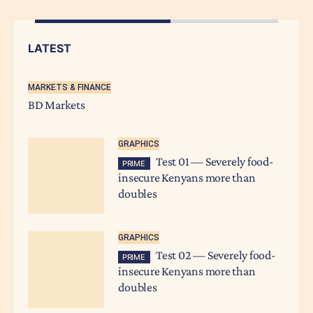
LATEST
MARKETS & FINANCE
BD Markets
GRAPHICS
Test 01 — Severely food-
PRIME
insecure Kenyans more than
doubles
GRAPHICS
Test 02 — Severely food-
PRIME
insecure Kenyans more than
doubles