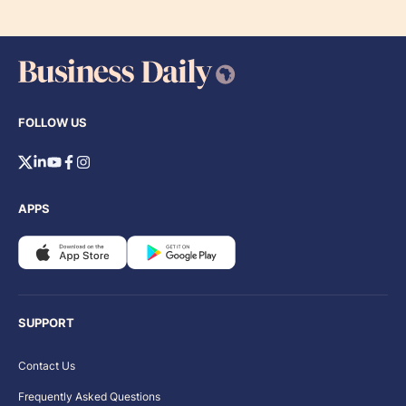
FOLLOW US
APPS
SUPPORT
Contact Us
Frequently Asked Questions