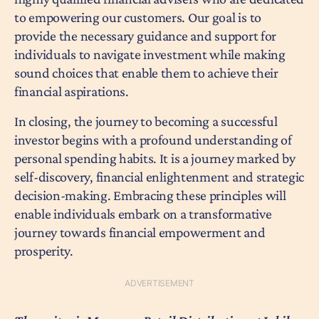
to empowering our customers. Our goal is to
provide the necessary guidance and support for
individuals to navigate investment while making
sound choices that enable them to achieve their
financial aspirations.
In closing, the journey to becoming a successful
investor begins with a profound understanding of
personal spending habits. It is a journey marked by
self-discovery, financial enlightenment and strategic
decision-making. Embracing these principles will
enable individuals embark on a transformative
journey towards financial empowerment and
prosperity.