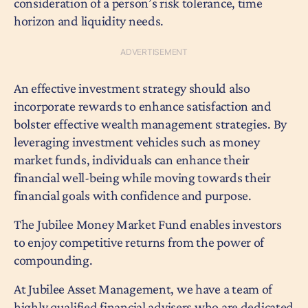
consideration of a person’s risk tolerance, time
horizon and liquidity needs.
An effective investment strategy should also
incorporate rewards to enhance satisfaction and
bolster effective wealth management strategies. By
leveraging investment vehicles such as money
market funds, individuals can enhance their
financial well-being while moving towards their
financial goals with confidence and purpose.
The Jubilee Money Market Fund enables investors
to enjoy competitive returns from the power of
compounding.
At Jubilee Asset Management, we have a team of
highly qualified financial advisers who are dedicated