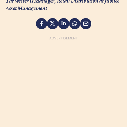
The writer is Manager, Retail Distribution at Jubilee
Asset Management