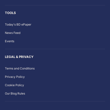
TOOLS
Today's BD ePaper
News Feed
Events
LEGAL & PRIVACY
Terms and Conditions
Privacy Policy
Cookie Policy
Our Blog Rules