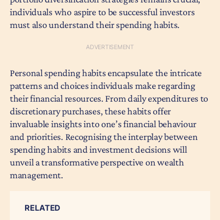
individuals who aspire to be successful investors
must also understand their spending habits.
Personal spending habits encapsulate the intricate
patterns and choices individuals make regarding
their financial resources. From daily expenditures to
discretionary purchases, these habits offer
invaluable insights into one’s financial behaviour
and priorities. Recognising the interplay between
spending habits and investment decisions will
unveil a transformative perspective on wealth
management.
RELATED