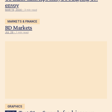
envoy
MAR 19, 2024 -
3 min read
MARKETS & FINANCE
BD Markets
JUL 29 -
1 min read
GRAPHICS