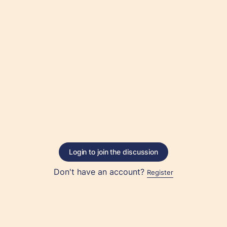
Login to join the discussion
Don't have an account?
Register