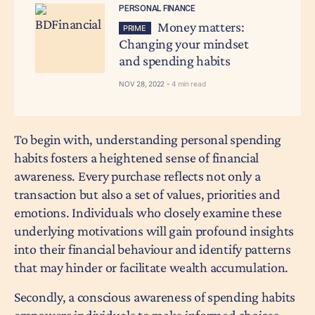
PERSONAL FINANCE
Money matters:
PRIME
Changing your mindset
and spending habits
NOV 28, 2022 -
4 min read
To begin with, understanding personal spending
habits fosters a heightened sense of financial
awareness. Every purchase reflects not only a
transaction but also a set of values, priorities and
emotions. Individuals who closely examine these
underlying motivations will gain profound insights
into their financial behaviour and identify patterns
that may hinder or facilitate wealth accumulation.
Secondly, a conscious awareness of spending habits