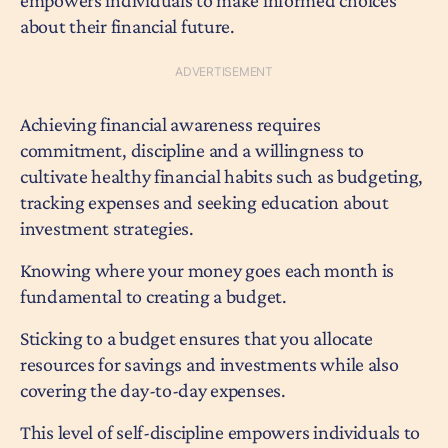
empowers individuals to make informed choices
about their financial future.
Achieving financial awareness requires
commitment, discipline and a willingness to
cultivate healthy financial habits such as budgeting,
tracking expenses and seeking education about
investment strategies.
Knowing where your money goes each month is
fundamental to creating a budget.
Sticking to a budget ensures that you allocate
resources for savings and investments while also
covering the day-to-day expenses.
This level of self-discipline empowers individuals to