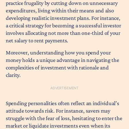
practice frugality by cutting down on unnecessary
expenditures, living within their means and also
developing realistic investment plans. For instance,
a critical strategy for becoming a successful investor
involves allocating not more than one-third of your
net salary to rent payments.
Moreover, understanding how you spend your
money holds a unique advantage in navigating the
complexities of investment with rationale and
clarity.
Spending personalities often reflect an individual’s
attitude towards risk. For instance, savers may
struggle with the fear of loss, hesitating to enter the
market or liquidate investments even when its