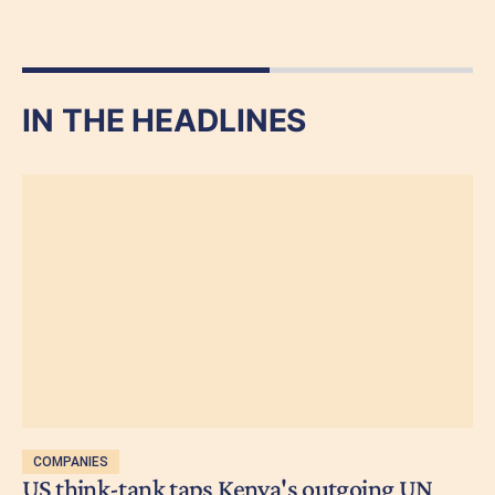
IN THE HEADLINES
COMPANIES
US think-tank taps Kenya's outgoing UN